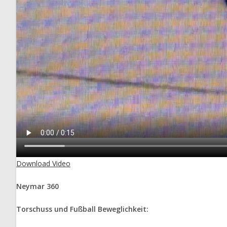
Download Video
Neymar 360
Torschuss und Fußball Beweglichkeit: