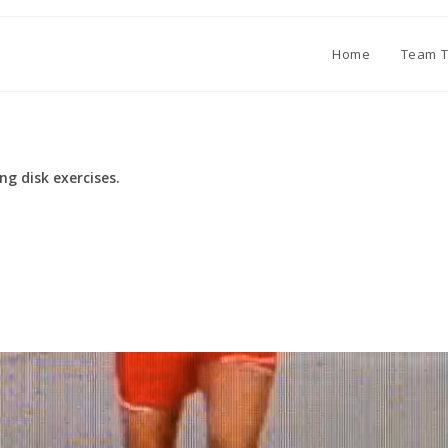
Home
Team T
ng disk exercises.