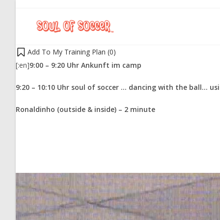
Add To My Training Plan (
0
)
[:en]
9:00 – 9:20 Uhr Ankunft im camp
9:20 – 10:10 Uhr soul of soccer … dancing with the ball… usi
Ronaldinho (outside & inside) – 2 minute