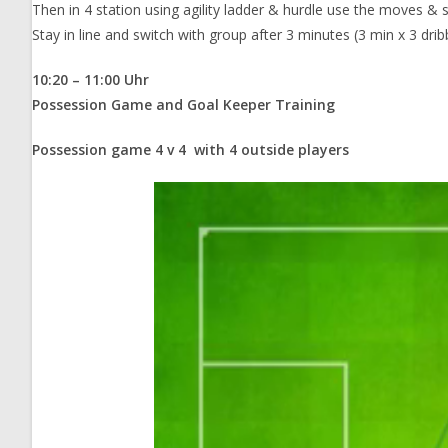
Then in 4 station using agility ladder & hurdle use the moves & sh
Stay in line and switch with group after 3 minutes (3 min x 3 dri
10:20 – 11:00 Uhr
Possession Game and Goal Keeper Training
Possession game 4 v 4 with 4 outside players