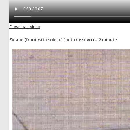
Download Video
Zidane (front with sole of foot crossover) – 2 minute