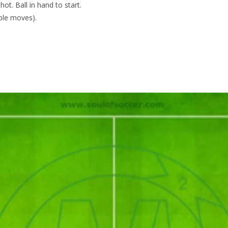
ot. Ball in hand to start.
bble moves).