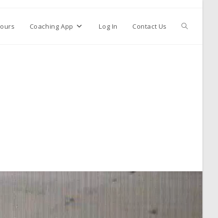
ours
Coaching App
Log In
Contact Us