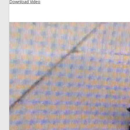
Download Video