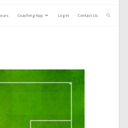
ours
Coaching App
Log In
Contact Us