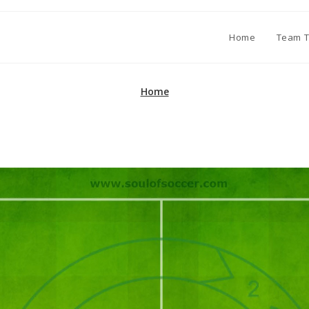
Home
Team T
Home