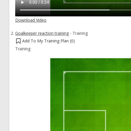
Download Video
Goalkeeper reaction training
-
Training
Add To My Training Plan (
0
)
Training