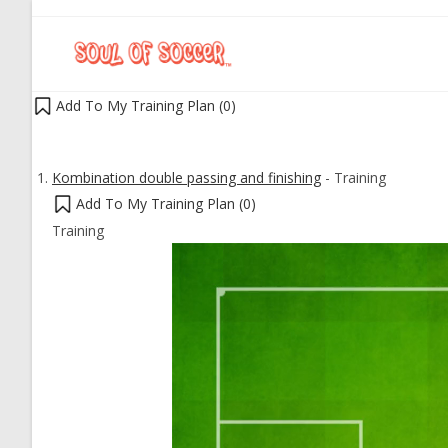
Add To My Training Plan (
0
)
Kombination double passing and finishing
-
Training
Add To My Training Plan (
0
)
Training