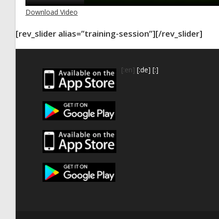
Download Video
[rev_slider alias=”training-session”][/rev_slider]
[:en]
[:de]
[:]