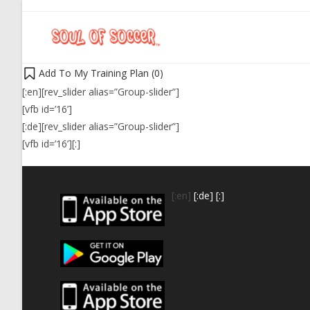
Add To My Training Plan (
0
)
[:en][rev_slider alias=”Group-slider”]
[vfb id=’16’]
[:de][rev_slider alias=”Group-slider”]
[vfb id=’16’][:]
[:en]
[:de]
[:]