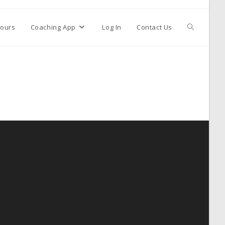
ours
Coaching App
Log In
Contact Us