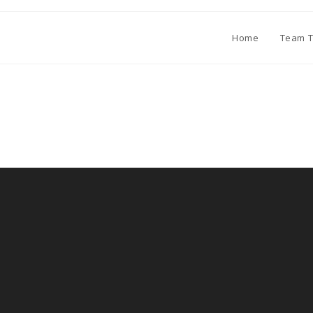
Home
Team T