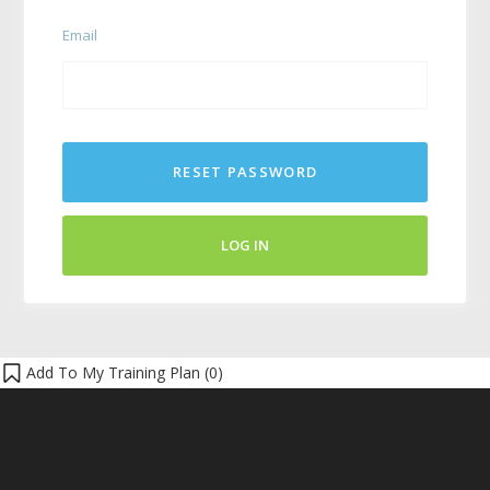
Email
RESET PASSWORD
LOG IN
Add To My Training Plan (
0
)