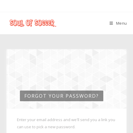
Menu
FORGOT YOUR PASSWORD?
Enter your email address and we'll send you a link you
can use to pick a new password.