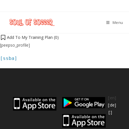
Menu
Add To My Training Plan (
0
)
[peepso_profile]
[ssba]
[:en]
[:de]
[:]