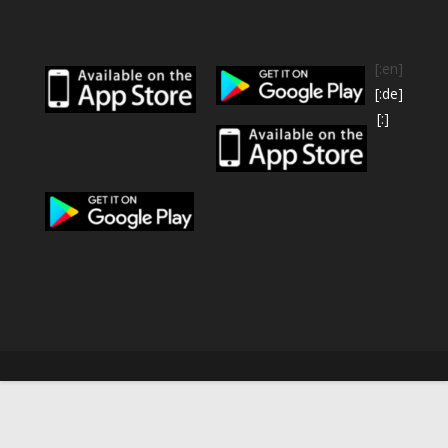
[:en]
[:de]
[:]