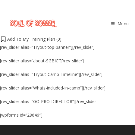
Menu
Add To My Training Plan (
0
)
[rev_slider alias=”Tryout-top-banner”][/rev_slider]
[rev_slider alias=”about-SGBIC”][/rev_slider]
[rev_slider alias=”Tryout-Camp-Timeline”][/rev_slider]
[rev_slider alias=”Whats-included-in-camp”][/rev_slider]
[rev_slider alias=”GO-PRO-DIRECTOR”][/rev_slider]
[wpforms id=”28646″]