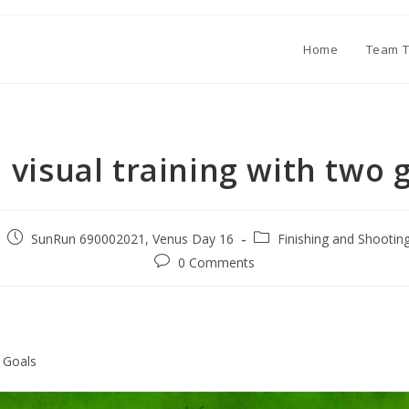
Home
Team T
1 visual training with two 
SunRun 690002021, Venus Day 16
Finishing and Shootin
0 Comments
2 Goals