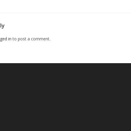
ly
ged in
to post a comment.