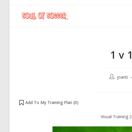
1 v 
joanti
Add To My Training Plan (
0
)
Visual Training 