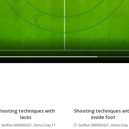
o
hooting techniques with
Shooting techniques wi
laces
inside foot
SunRun 690002021, Venus Day 17
SunRun 690002021, Venus Day