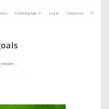
ours
Coaching App
Log In
Contact Us
goals
g Session