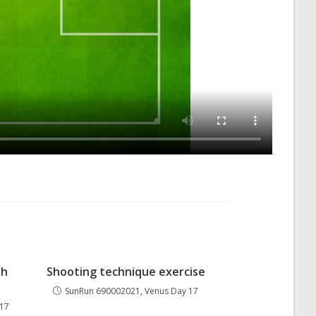
th
Shooting technique exercise
SunRun 690002021, Venus Day 17
 17