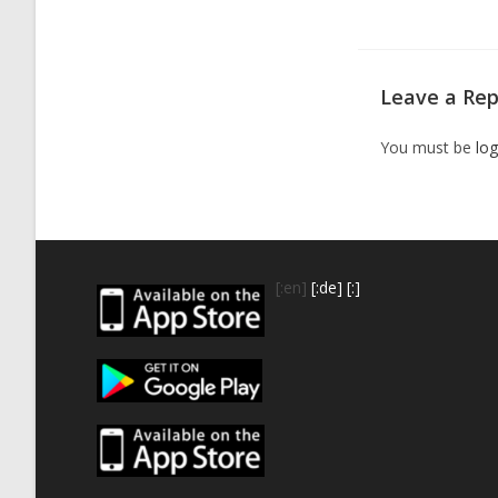
Leave a Rep
You must be
log
[:en]
[:de]
[:]