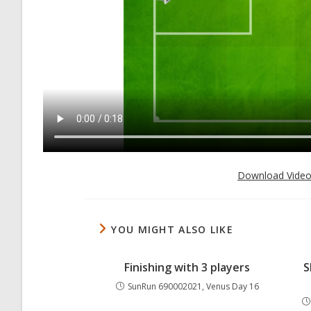
Download Vide
YOU MIGHT ALSO LIKE
Finishing with 3 players
S
SunRun 690002021, Venus Day 16