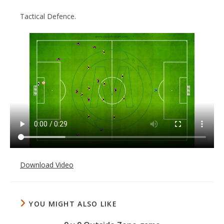
Tactical Defence.
Download Video
YOU MIGHT ALSO LIKE