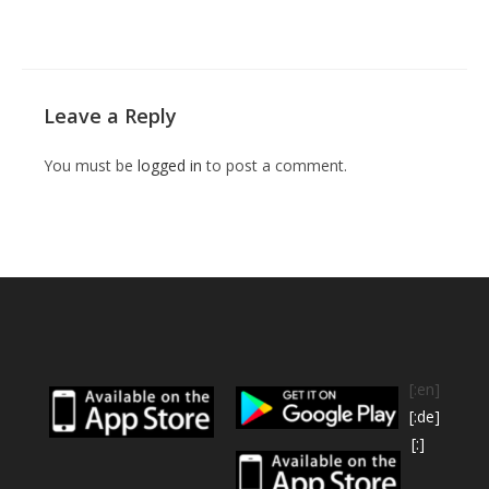
Leave a Reply
You must be
logged in
to post a comment.
[:en]
[:de]
[:]