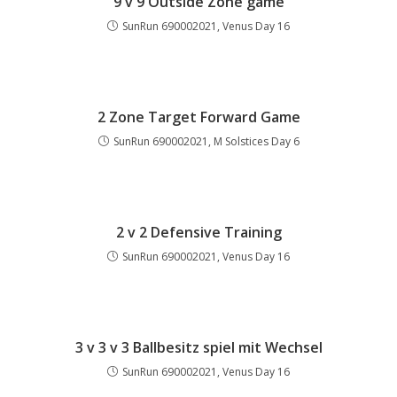
9 v 9 Outside Zone game
SunRun 690002021, Venus Day 16
2 Zone Target Forward Game
SunRun 690002021, M Solstices Day 6
2 v 2 Defensive Training
SunRun 690002021, Venus Day 16
3 v 3 v 3 Ballbesitz spiel mit Wechsel
SunRun 690002021, Venus Day 16