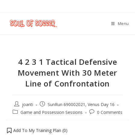
Menu
4 2 3 1 Tactical Defensive
Movement With 30 Meter
Line of Confrontation
joanti
SunRun 690002021, Venus Day 16
Game and Possession Sessions
0 Comments
Add To My Training Plan (
0
)