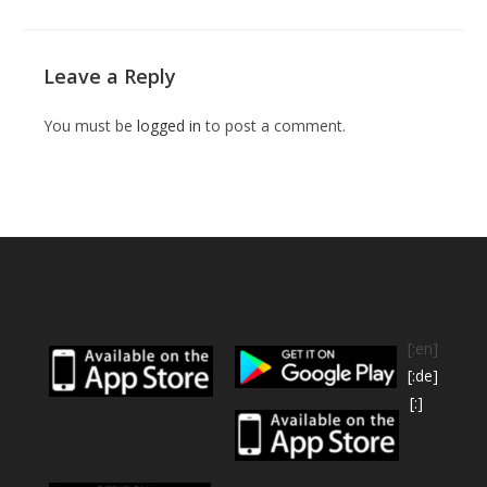
Leave a Reply
You must be
logged in
to post a comment.
[:en]
[:de]
[:]