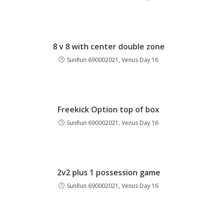
8 v 8 with center double zone
SunRun 690002021, Venus Day 16
Freekick Option top of box
SunRun 690002021, Venus Day 16
2v2 plus 1 possession game
SunRun 690002021, Venus Day 16