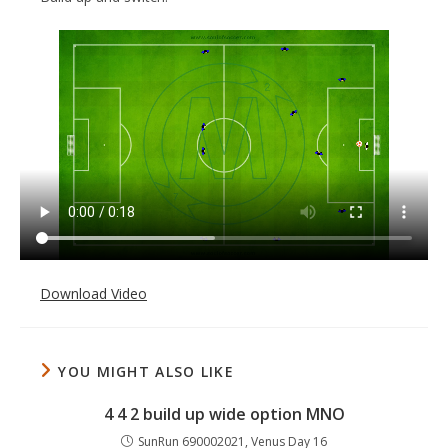
Download Video
YOU MIGHT ALSO LIKE
4 4 2 build up wide option MNO
SunRun 690002021, Venus Day 16