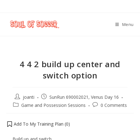
Menu
4 4 2 build up center and
switch option
joanti
SunRun 690002021, Venus Day 16
Game and Possession Sessions
0 Comments
Add To My Training Plan (
0
)
Build up and switch.