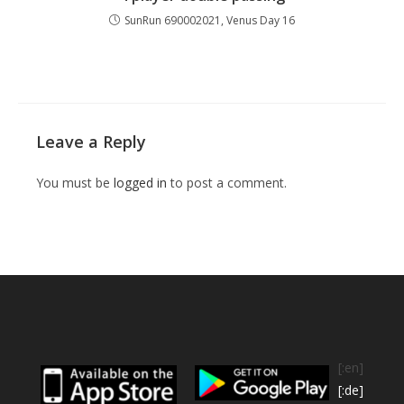
SunRun 690002021, Venus Day 16
Leave a Reply
You must be
logged in
to post a comment.
[:en]
[:de]