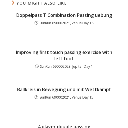
YOU MIGHT ALSO LIKE
Doppelpass T Combination Passing uebung
SunRun 690002021, Venus Day 16
Improving first touch passing exercise with
left foot
SunRun 690002023, Jupiter Day 1
Ballkreis in Bewegung und mit Wettkampf
SunRun 690002021, Venus Day 15
4 player double passing