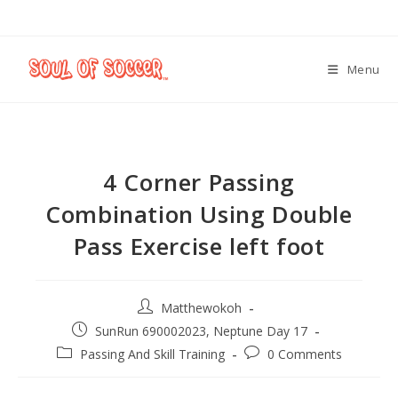
Menu
4 Corner Passing
Combination Using Double
Pass Exercise left foot
Matthewokoh
SunRun 690002023, Neptune Day 17
Passing And Skill Training
0 Comments