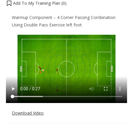
Add To My Training Plan (
0
)
Warmup Component – 4 Corner Passing Combination
Using Double Pass Exercise left foot
Download Video