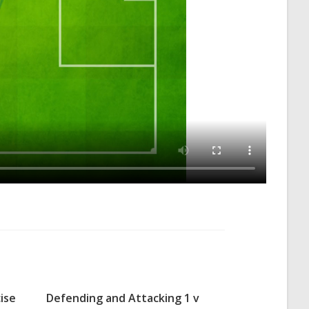
ise
Defending and Attacking 1 v