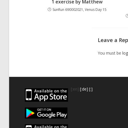
1 exercise by Matthew
SunRun 690002021, Venus Day 15
Leave a Rep
You must be
log
[:en]
[:de]
[:]