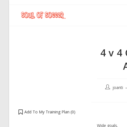
4 v 4
joanti
Add To My Training Plan (
0
)
Wide goals.