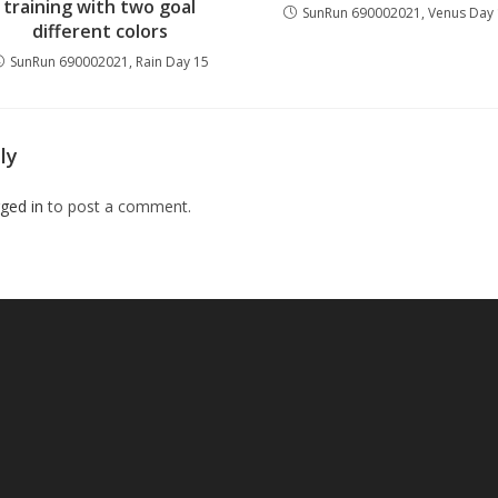
training with two goal
SunRun 690002021, Venus Day
different colors
SunRun 690002021, Rain Day 15
ly
ged in
to post a comment.