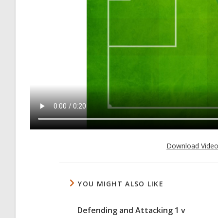
Download Vide
YOU MIGHT ALSO LIKE
Defending and Attacking 1 v