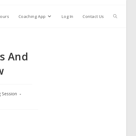
ours
Coaching App
Log In
Contact Us
ls And
w
g Session