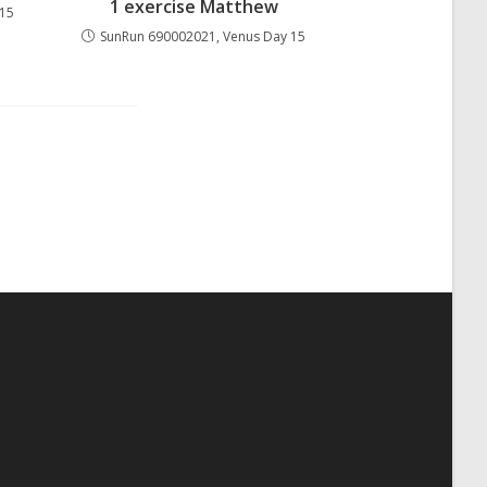
1 exercise Matthew
 15
SunRun 690002021, Venus Day 15