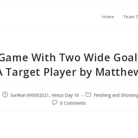
Home
Team T
 Game With Two Wide Goa
A Target Player by Matthe
SunRun 690002021, Venus Day 16
Finishing and Shootin
0 Comments