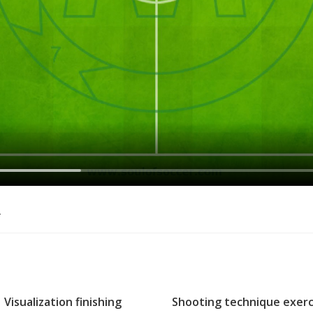
o
Visualization finishing
Shooting technique exerc