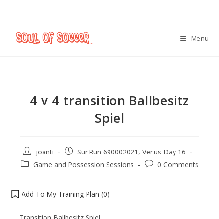
Menu
4 v 4 transition Ballbesitz
Spiel
joanti
SunRun 690002021, Venus Day 16
Game and Possession Sessions
0 Comments
Add To My Training Plan (
0
)
Transition Ballbesitz Spiel.