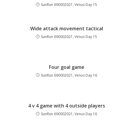
SunRun 690002021, Venus Day 15
Wide attack movement tactical
SunRun 690002021, Venus Day 15
Four goal game
SunRun 690002021, Venus Day 16
4 v 4 game with 4 outside players
SunRun 690002021, Venus Day 16