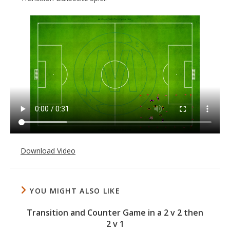
Download Video
YOU MIGHT ALSO LIKE
Transition and Counter Game in a 2 v 2 then
2 v 1