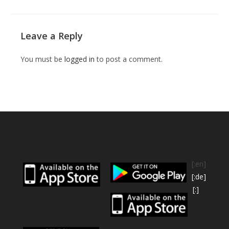
Leave a Reply
You must be
logged in
to post a comment.
[:en]
[:de]
[:]