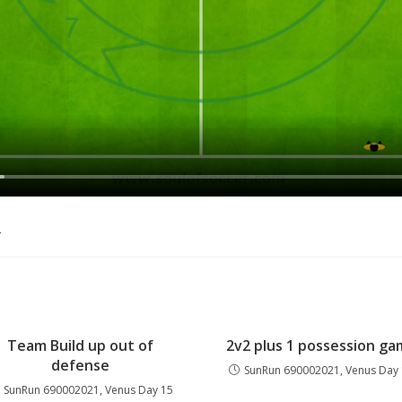
o
Team Build up out of
2v2 plus 1 possession g
defense
SunRun 690002021, Venus Day
SunRun 690002021, Venus Day 15