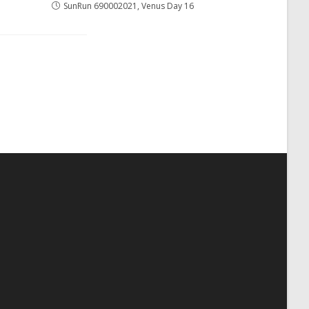
SunRun 690002021, Venus Day 16