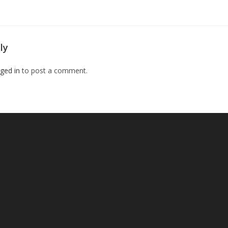
ly
ged in
to post a comment.