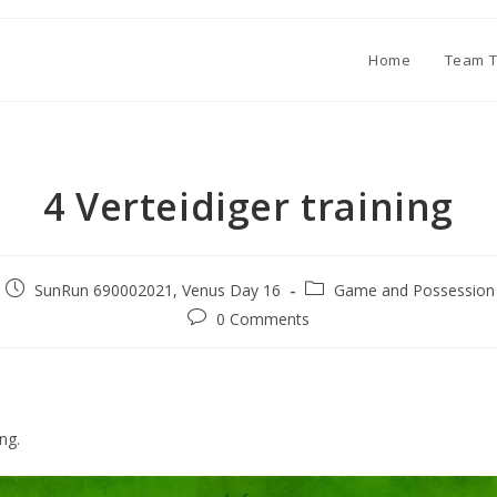
Home
Team T
4 Verteidiger training
SunRun 690002021, Venus Day 16
Game and Possession 
0 Comments
ing.