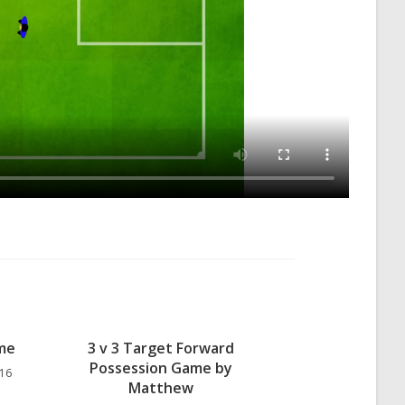
ame
3 v 3 Target Forward
Possession Game by
 16
Matthew