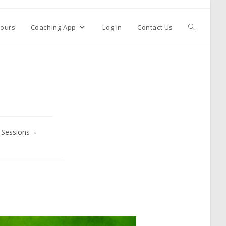
ours
Coaching App
Log In
Contact Us
Sessions