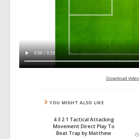
Download Vide
YOU MIGHT ALSO LIKE
4 3 2 1 Tactical Attacking
Movement Direct Play To
Beat Trap by Matthew