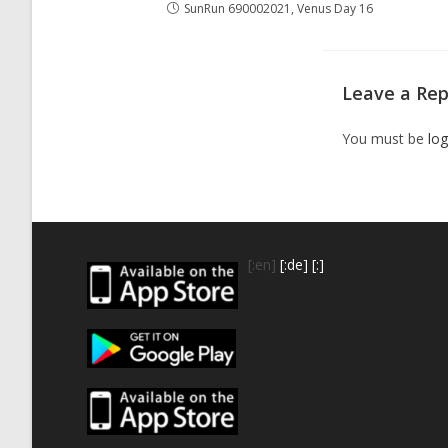
SunRun 690002021, Venus Day 16
Leave a Rep
You must be
log
[:en]
[:de]
[:]