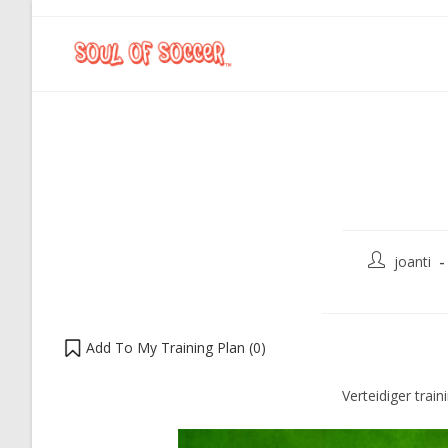
joanti
Add To My Training Plan (
0
)
Verteidiger train