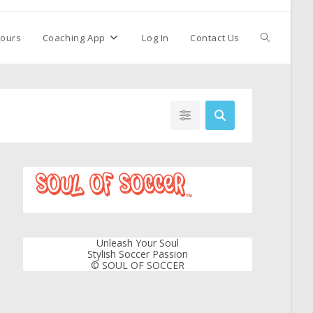
ours
Coaching App
Log In
Contact Us
Unleash Your Soul
Stylish Soccer Passion
© SOUL OF SOCCER