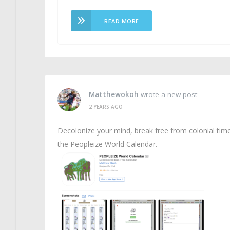
READ MORE
Matthewokoh
wrote a new post
2 YEARS AGO
Decolonize your mind, break free from colonial tim
the Peopleize World Calendar.