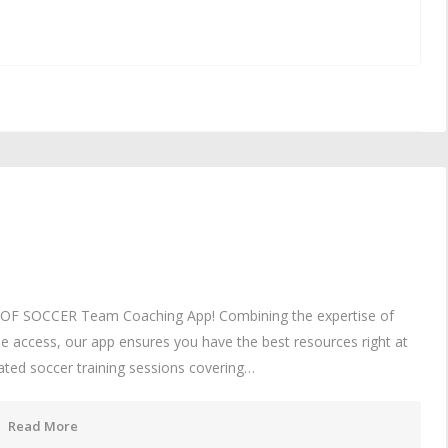
UL OF SOCCER Team Coaching App! Combining the expertise of
e access, our app ensures you have the best resources right at
mated soccer training sessions covering…
Read More