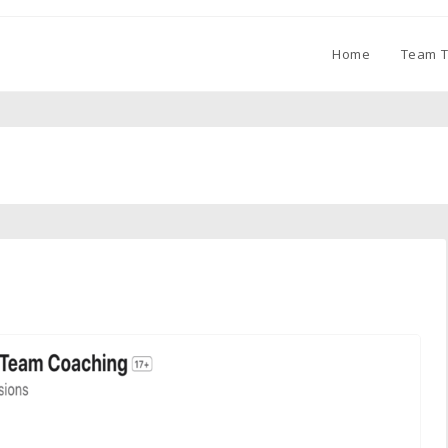
Home
Team T