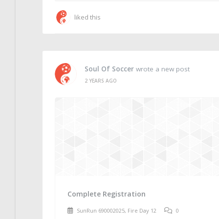
liked this
Soul Of Soccer
wrote a new post
2 YEARS AGO
Complete Registration
SunRun 690002025, Fire Day 12
0