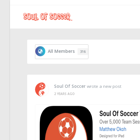
All Members
316
Soul Of Soccer
wrote a new post
2 YEARS AGO