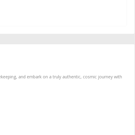
ekeeping, and embark on a truly authentic, cosmic journey with