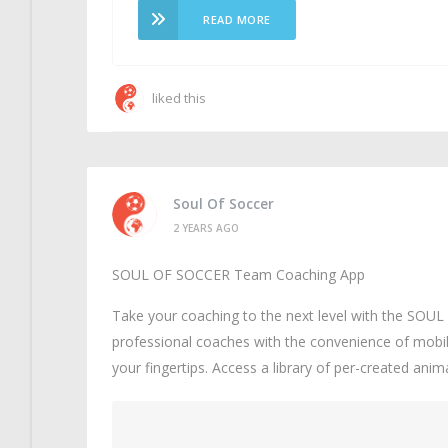
READ MORE
liked this
Soul Of Soccer
2 YEARS AGO
SOUL OF SOCCER Team Coaching App
Take your coaching to the next level with the SO
professional coaches with the convenience of mobil
your fingertips. Access a library of per-created ani