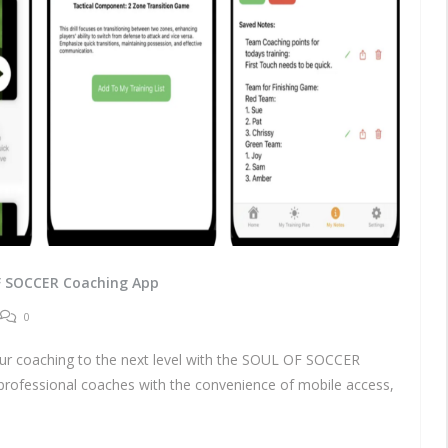
F SOCCER Coaching App
0
coaching to the next level with the SOUL OF SOCCER
professional coaches with the convenience of mobile access,