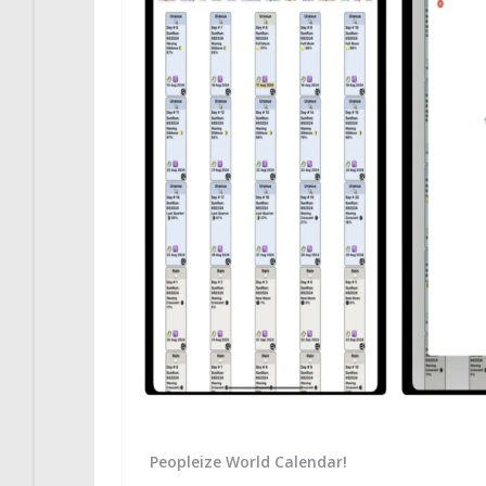
Peopleize World Calendar!