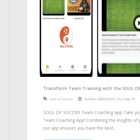
Transform Team Training with the SOUL O
soul of soccer
SunRun 690002025, Fire Day 19
SOUL OF SOCCER Team Coaching App Take your 
Team Coaching App! Combining the insights of 
our app ensures you have the best...