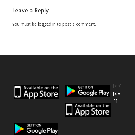
Leave a Reply
You must be
logged in
to post a comment.
[:en]
[:de]
[:]