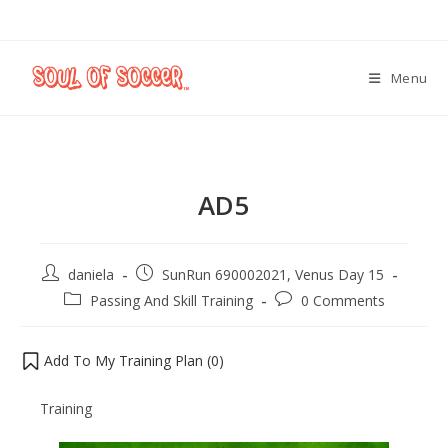
Menu
AD5
daniela
SunRun 690002021, Venus Day 15
Passing And Skill Training
0 Comments
Add To My Training Plan (
0
)
Training