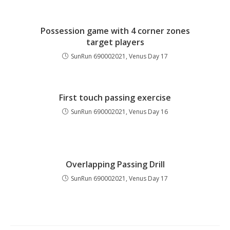
Possession game with 4 corner zones
target players
SunRun 690002021, Venus Day 17
First touch passing exercise
SunRun 690002021, Venus Day 16
Overlapping Passing Drill
SunRun 690002021, Venus Day 17