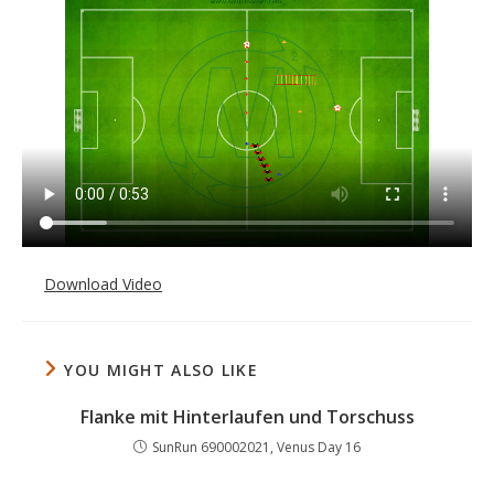
Download Video
YOU MIGHT ALSO LIKE
Flanke mit Hinterlaufen und Torschuss
SunRun 690002021, Venus Day 16