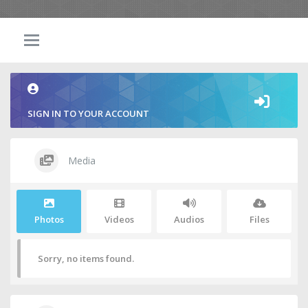
SIGN IN TO YOUR ACCOUNT
Media
Photos
Videos
Audios
Files
Sorry, no items found.