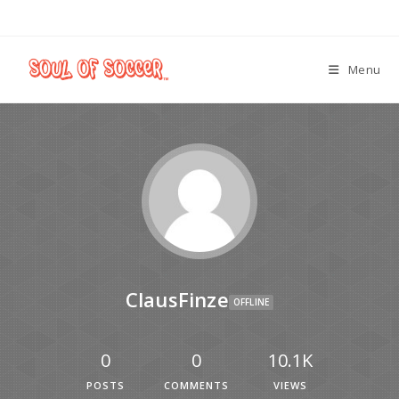
Menu
ClausFinze
OFFLINE
0
0
10.1K
POSTS
COMMENTS
VIEWS