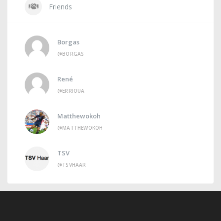
Friends
Borgas
@BORGAS
René
@ERRIOUA
Matthewokoh
@MATTHEWOKOH
TSV
@TSVHAAR