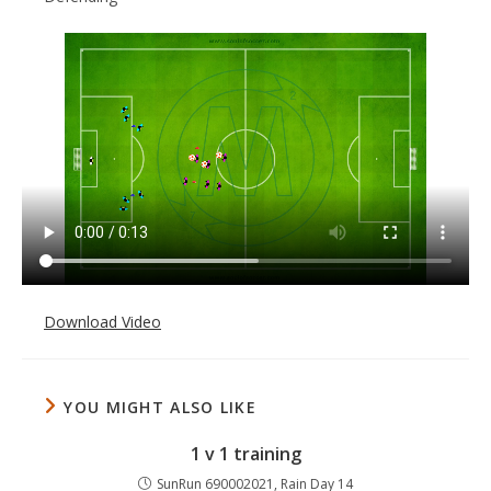
Download Video
YOU MIGHT ALSO LIKE
1 v 1 training
SunRun 690002021, Rain Day 14