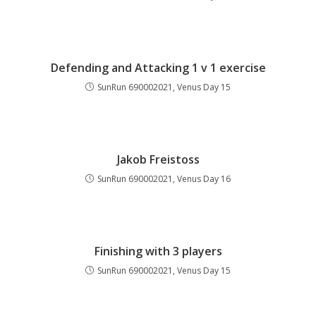
Defending and Attacking 1 v 1 exercise
SunRun 690002021, Venus Day 15
Jakob Freistoss
SunRun 690002021, Venus Day 16
Finishing with 3 players
SunRun 690002021, Venus Day 15