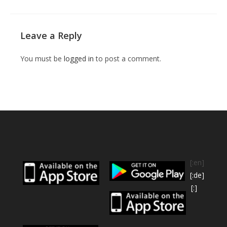
Leave a Reply
You must be
logged in
to post a comment.
[:en]
[:de]
[:]