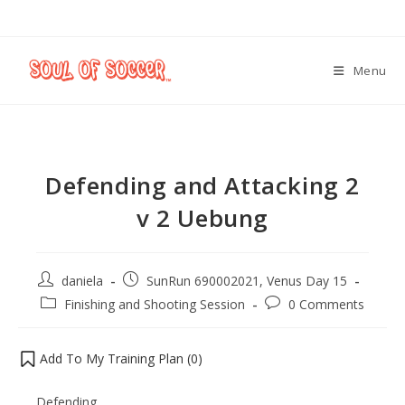
Menu
Defending and Attacking 2
v 2 Uebung
daniela
SunRun 690002021, Venus Day 15
Finishing and Shooting Session
0 Comments
Add To My Training Plan (
0
)
Defending