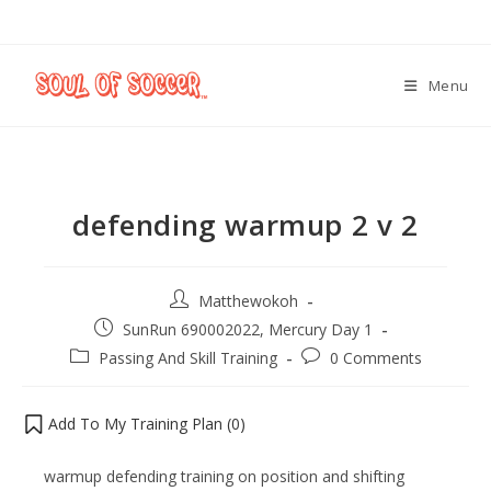
Menu
defending warmup 2 v 2
Matthewokoh
SunRun 690002022, Mercury Day 1
Passing And Skill Training
0 Comments
Add To My Training Plan (
0
)
warmup defending training on position and shifting