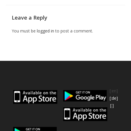
Leave a Reply
You must be
logged in
to post a comment.
[:en]
[:de]
[:]