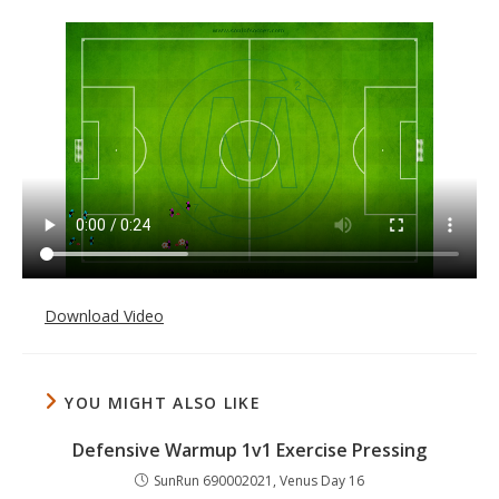
Download Video
YOU MIGHT ALSO LIKE
Defensive Warmup 1v1 Exercise Pressing
SunRun 690002021, Venus Day 16