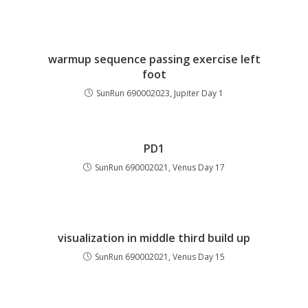
warmup sequence passing exercise left
foot
SunRun 690002023, Jupiter Day 1
PD1
SunRun 690002021, Venus Day 17
visualization in middle third build up
SunRun 690002021, Venus Day 15