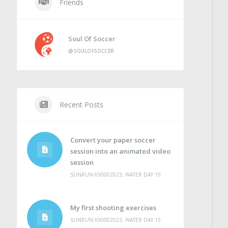
Friends
Soul Of Soccer
@SOULOFSOCCER
Recent Posts
Convert your paper soccer
session into an animated video
session
SUNRUN 690002023, WATER DAY 19
My first shooting exercises
SUNRUN 690002023, WATER DAY 15