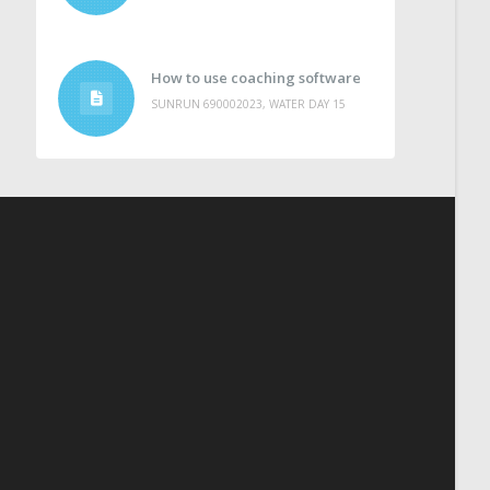
How to use coaching software
SUNRUN 690002023, WATER DAY 15