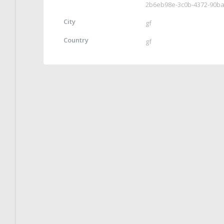
2b6eb98e-3c0b-4372-90b
City
gf
Country
gf