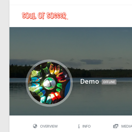
Demo
OFFLINE
OVERVIEW
INFO
MEDI