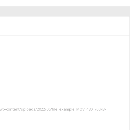
m/wp-content/uploads/2022/06/file_example_MOV_480_700kB-