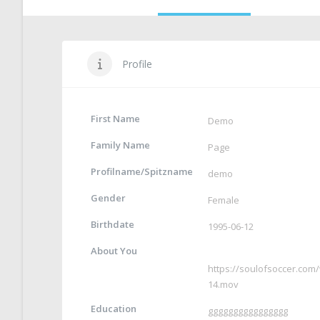
Profile
First Name
Demo
Family Name
Page
Profilname/Spitzname
demo
Gender
Female
Birthdate
1995-06-12
About You
https://soulofsoccer.co
14.mov
Education
gggggggggggggggg