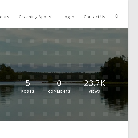
ours
Coaching App
Log In
Contact Us
5
0
23.7K
POSTS
COMMENTS
VIEWS