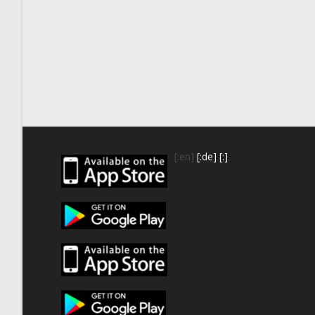
[:en]
[:de]
[:]