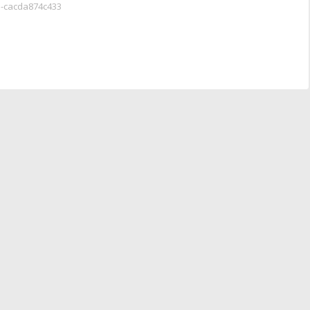
a-cacda874c433