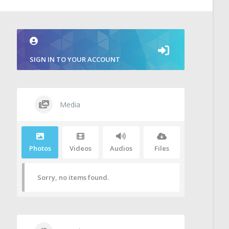
SIGN IN TO YOUR ACCOUNT
Media
Photos
Videos
Audios
Files
Sorry, no items found.