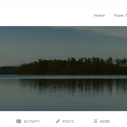
Home
Team T
A
ACTIVITY
POSTS
MORE