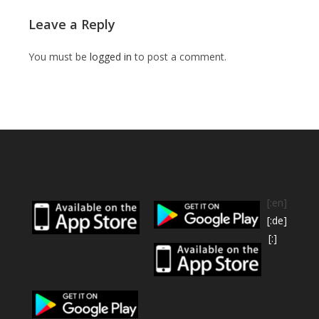
Leave a Reply
You must be
logged in
to post a comment.
[:en]
[:de]
[:]