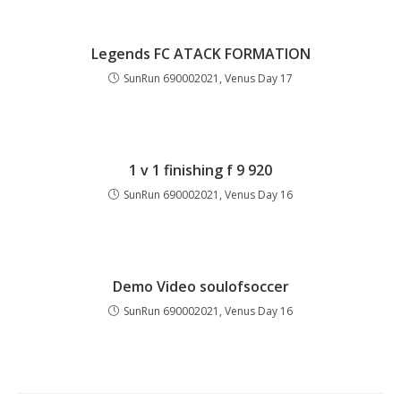
Legends FC ATACK FORMATION
SunRun 690002021, Venus Day 17
1 v 1 finishing f 9 920
SunRun 690002021, Venus Day 16
Demo Video soulofsoccer
SunRun 690002021, Venus Day 16