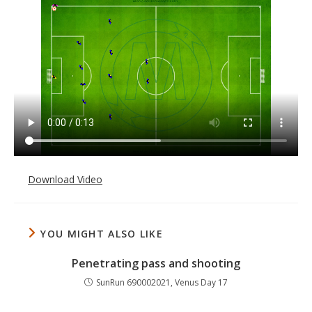
Download Video
YOU MIGHT ALSO LIKE
Penetrating pass and shooting
SunRun 690002021, Venus Day 17