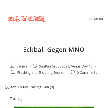
Menu
Eckball Gegen MNO
daniela
SunRun 690002021, Venus Day 16
Finishing and Shooting Session
0 Comments
Add To My Training Plan (
0
)
Training