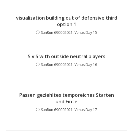
visualization building out of defensive third
option 1
SunRun 690002021, Venus Day 15
5 v 5 with outside neutral players
SunRun 690002021, Venus Day 16
Passen geziehltes temporeiches Starten
und Finte
SunRun 690002021, Venus Day 17