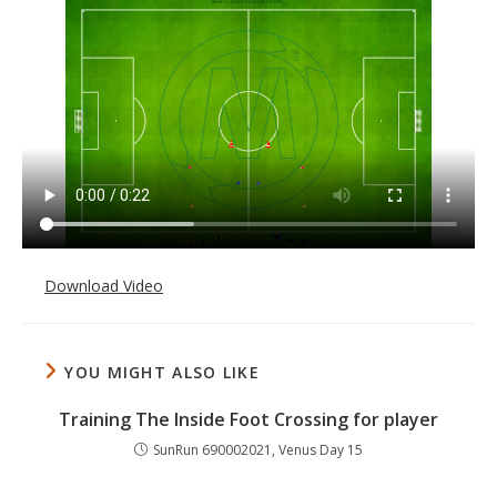
Download Video
YOU MIGHT ALSO LIKE
Training The Inside Foot Crossing for player
SunRun 690002021, Venus Day 15