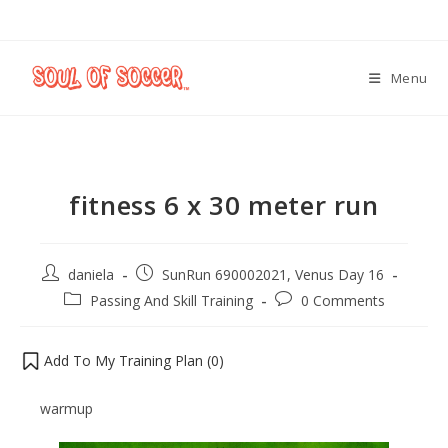
Menu
fitness 6 x 30 meter run
daniela
SunRun 690002021, Venus Day 16
Passing And Skill Training
0 Comments
Add To My Training Plan (
0
)
warmup