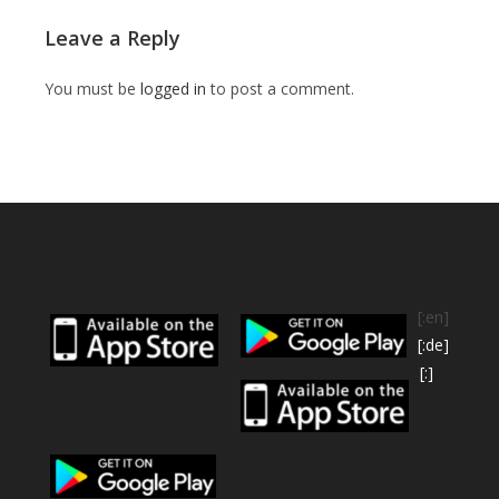
Leave a Reply
You must be
logged in
to post a comment.
[:en]
[:de]
[:]