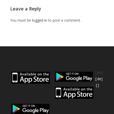
Leave a Reply
You must be
logged in
to post a comment.
[:en]
[:de]
[:]