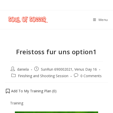
Menu
Freistoss fur uns option1
daniela
SunRun 690002021, Venus Day 16
Finishing and Shooting Session
0 Comments
Add To My Training Plan (
0
)
Training