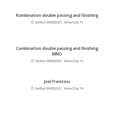
Kombination double passing and finishing
SunRun 690002021, Venus Day 15
Combination double passing and finishing
MNO
SunRun 690002021, Venus Day 15
Joel Freistoss
SunRun 690002021, Venus Day 16