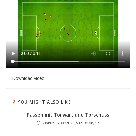
Download Video
YOU MIGHT ALSO LIKE
Passen mit Torwart und Torschuss
SunRun 690002021, Venus Day 17