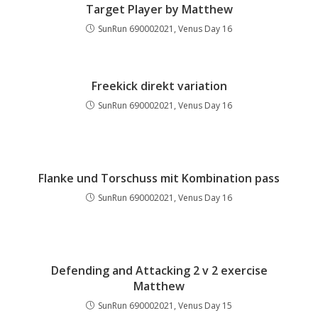
Target Player by Matthew
SunRun 690002021, Venus Day 16
Freekick direkt variation
SunRun 690002021, Venus Day 16
Flanke und Torschuss mit Kombination pass
SunRun 690002021, Venus Day 16
Defending and Attacking 2 v 2 exercise
Matthew
SunRun 690002021, Venus Day 15