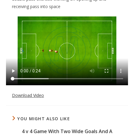
receiving pass into space
Download Video
YOU MIGHT ALSO LIKE
4 v 4 Game With Two Wide Goals And A