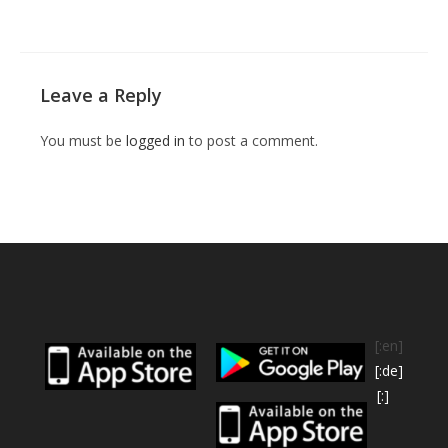
Leave a Reply
You must be
logged in
to post a comment.
[:en]
[:de]
[:]