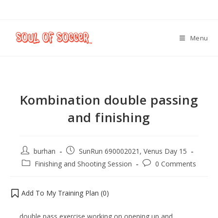
Menu
Kombination double passing
and finishing
burhan
SunRun 690002021, Venus Day 15
Finishing and Shooting Session
0 Comments
Add To My Training Plan (
0
)
double pass exercise working on opening up and