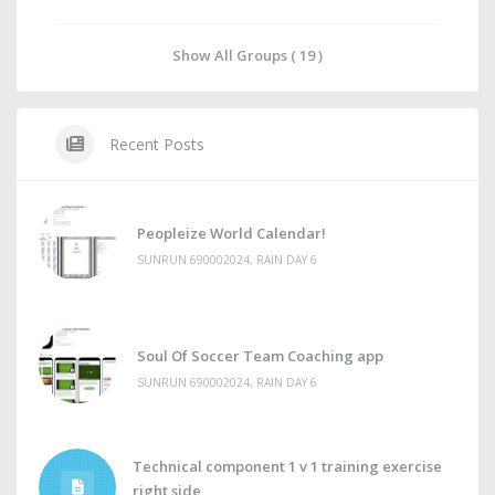
Show All Groups ( 19 )
Recent Posts
Peopleize World Calendar!
SUNRUN 690002024, RAIN DAY 6
Soul Of Soccer Team Coaching app
SUNRUN 690002024, RAIN DAY 6
Technical component 1 v 1 training exercise
right side