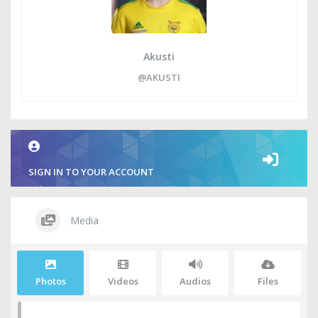
Akusti
@AKUSTI
SIGN IN TO YOUR ACCOUNT
Media
Photos
Videos
Audios
Files