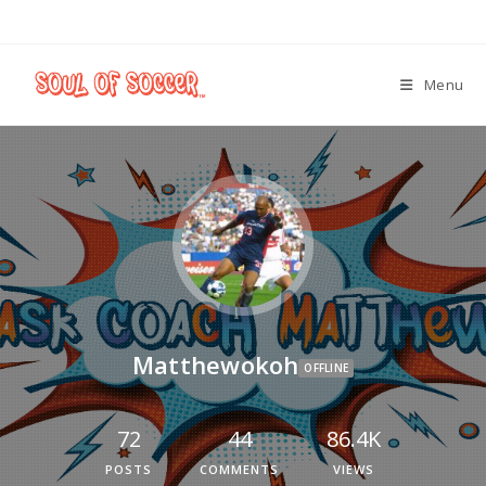
Menu
Matthewokoh
OFFLINE
72
44
86.4K
POSTS
COMMENTS
VIEWS