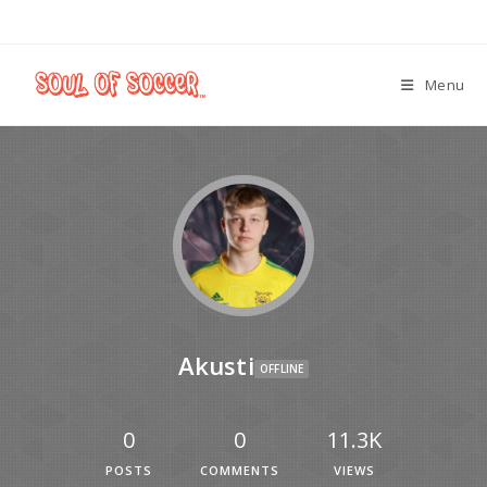
Menu
Akusti
OFFLINE
0
0
11.3K
POSTS
COMMENTS
VIEWS