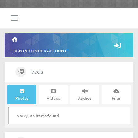
SIGN IN TO YOUR ACCOUNT
Media
Photos
Videos
Audios
Files
Sorry, no items found.