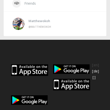
Friends
Matthewokoh
@MATTHEWOKOH
[:en]
[:de]
[:]