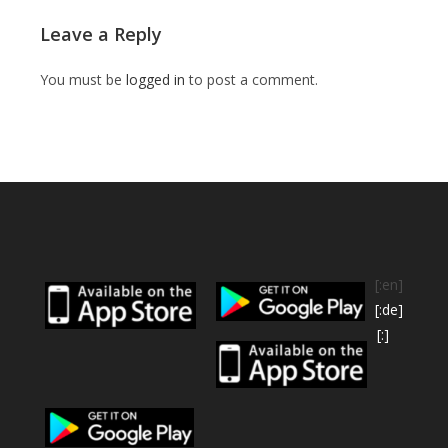
Leave a Reply
You must be
logged in
to post a comment.
[:en]
[:de]
[:]