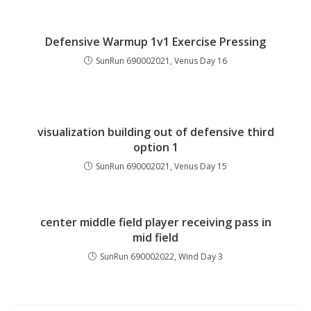
Defensive Warmup 1v1 Exercise Pressing
SunRun 690002021, Venus Day 16
visualization building out of defensive third
option 1
SunRun 690002021, Venus Day 15
center middle field player receiving pass in
mid field
SunRun 690002022, Wind Day 3