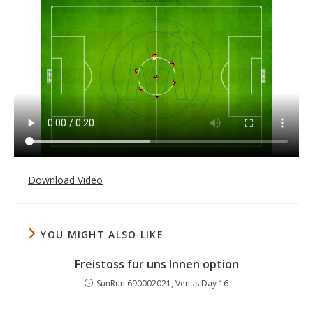
Download Video
YOU MIGHT ALSO LIKE
Freistoss fur uns Innen option
SunRun 690002021, Venus Day 16