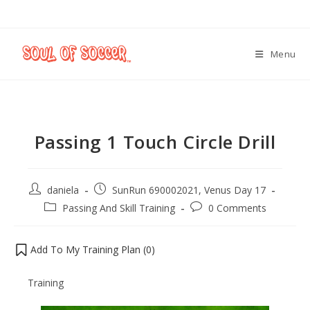
Menu
Passing 1 Touch Circle Drill
daniela
SunRun 690002021, Venus Day 17
Passing And Skill Training
0 Comments
Add To My Training Plan (
0
)
Training