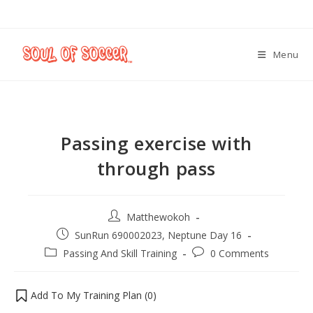
Menu
Passing exercise with
through pass
Matthewokoh
SunRun 690002023, Neptune Day 16
Passing And Skill Training
0 Comments
Add To My Training Plan (
0
)