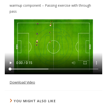
warmup component – Passing exercise with through
pass
Download Video
YOU MIGHT ALSO LIKE