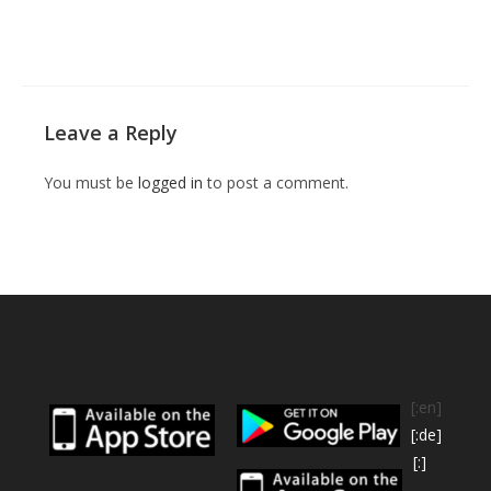
Leave a Reply
You must be
logged in
to post a comment.
[:en]
[:de]
[:]