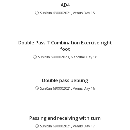
AD4
SunRun 690002021, Venus Day 15
Double Pass T Combination Exercise right
foot
SunRun 690002023, Neptune Day 16
Double pass uebung
SunRun 690002021, Venus Day 16
Passing and receiving with turn
SunRun 690002021, Venus Day 17