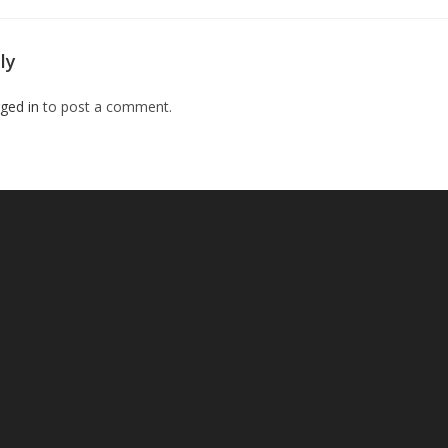
ly
ged in
to post a comment.