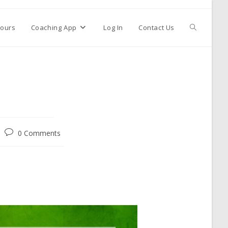
ours
Coaching App
Log In
Contact Us
0 Comments