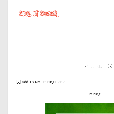
daniela
Add To My Training Plan (
0
)
Training