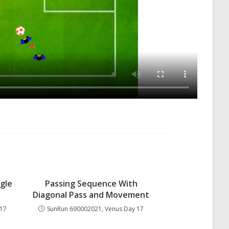
gle
Passing Sequence With
Diagonal Pass and Movement
 17
SunRun 690002021, Venus Day 17