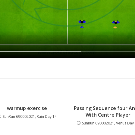
o
warmup exercise
Passing Sequence four An
With Centre Player
SunRun 690002021, Rain Day 14
SunRun 690002021, Venus Day