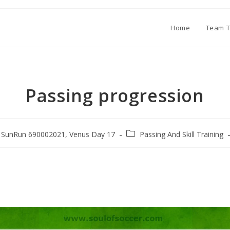
Home
Team T
Passing progression
SunRun 690002021, Venus Day 17
Passing And Skill Training