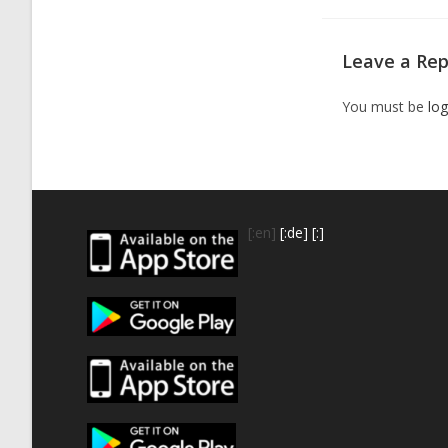
Leave a Rep
You must be
log
[:en]
[:de]
[:]