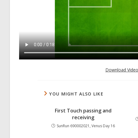
Download Vide
YOU MIGHT ALSO LIKE
First Touch passing and
receiving
SunRun 690002021, Venus Day 16