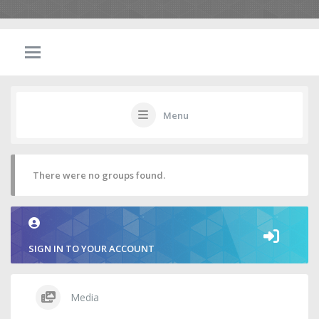
Menu
There were no groups found.
SIGN IN TO YOUR ACCOUNT
Media