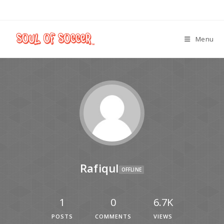
Menu
Rafiqul
OFFLINE
1
0
6.7K
POSTS
COMMENTS
VIEWS