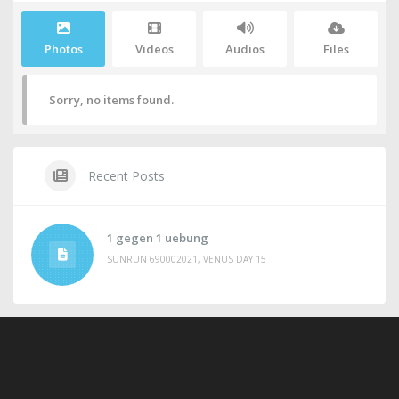
Photos
Videos
Audios
Files
Sorry, no items found.
Recent Posts
1 gegen 1 uebung
SUNRUN 690002021, VENUS DAY 15