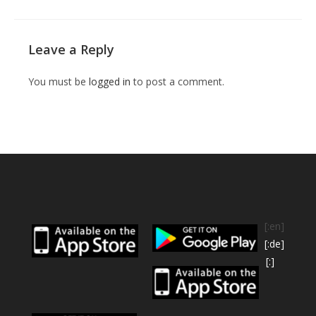
Leave a Reply
You must be
logged in
to post a comment.
[:en]
[:de]
[:]