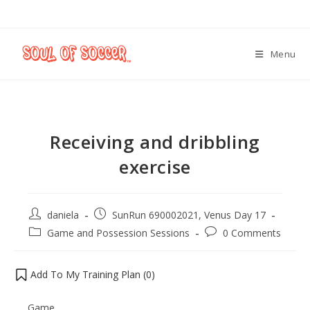
Menu
Receiving and dribbling
exercise
daniela
SunRun 690002021, Venus Day 17
Game and Possession Sessions
0 Comments
Add To My Training Plan (
0
)
Game