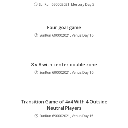
SunRun 690002021, Mercury Day 5
Four goal game
SunRun 690002021, Venus Day 16
8 v 8 with center double zone
SunRun 690002021, Venus Day 16
Transition Game of 4v4 With 4 Outside
Neutral Players
SunRun 690002021, Venus Day 15