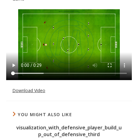
Download Video
YOU MIGHT ALSO LIKE
visualization_with_defensive_player_build_u
p_out_of_defensive_third