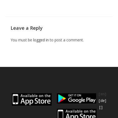
Leave a Reply
You must be
logged in
to post a comment.
[:en]
[:de]
[:]