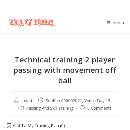
Menu
Technical training 2 player
passing with movement off
ball
joanti
SunRun 690002021, Venus Day 15
Passing And Skill Training
0 Comments
Add To My Training Plan (
0
)