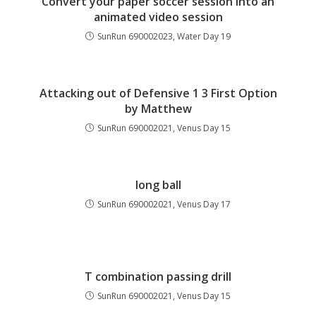
Convert your paper soccer session into an
animated video session
SunRun 690002023, Water Day 19
Attacking out of Defensive 1 3 First Option
by Matthew
SunRun 690002021, Venus Day 15
long ball
SunRun 690002021, Venus Day 17
T combination passing drill
SunRun 690002021, Venus Day 15