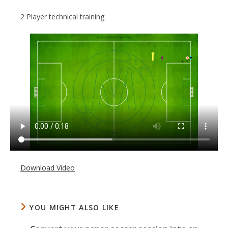
2 Player technical training.
Download Video
YOU MIGHT ALSO LIKE