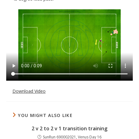
Download Video
YOU MIGHT ALSO LIKE
2 v 2 to 2 v 1 transition training
SunRun 690002021, Venus Day 16