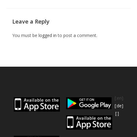
Leave a Reply
You must be
logged in
to post a comment.
[:en]
[:de]
[:]