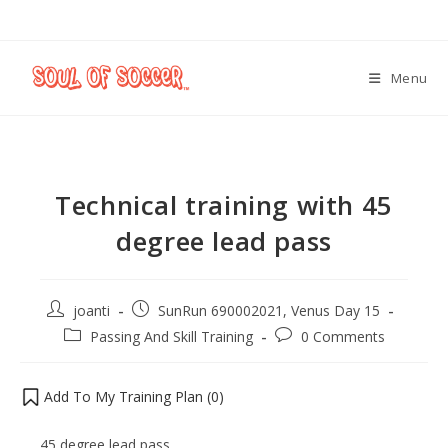
Menu
Technical training with 45
degree lead pass
joanti
SunRun 690002021, Venus Day 15
Passing And Skill Training
0 Comments
Add To My Training Plan (
0
)
45 degree lead pass.