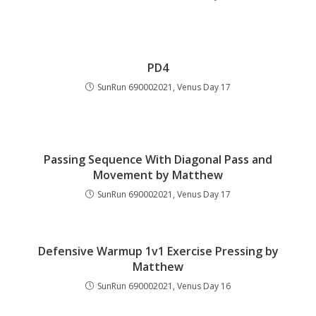
PD4
SunRun 690002021, Venus Day 17
Passing Sequence With Diagonal Pass and
Movement by Matthew
SunRun 690002021, Venus Day 17
Defensive Warmup 1v1 Exercise Pressing by
Matthew
SunRun 690002021, Venus Day 16