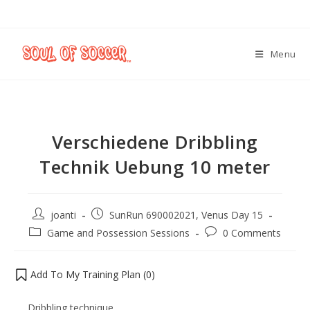
Menu
Verschiedene Dribbling
Technik Uebung 10 meter
joanti
SunRun 690002021, Venus Day 15
Game and Possession Sessions
0 Comments
Add To My Training Plan (
0
)
Dribbling technique.