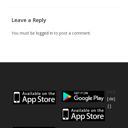
Leave a Reply
You must be
logged in
to post a comment.
[:en]
[:de]
[:]