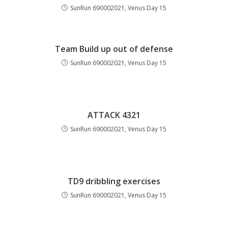
SunRun 690002021, Venus Day 15
Team Build up out of defense
SunRun 690002021, Venus Day 15
ATTACK 4321
SunRun 690002021, Venus Day 15
TD9 dribbling exercises
SunRun 690002021, Venus Day 15