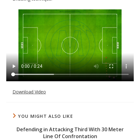
Download Video
YOU MIGHT ALSO LIKE
Defending in Attacking Third With 30 Meter
Line Of Confrontation