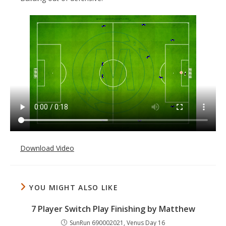
Download Video
YOU MIGHT ALSO LIKE
7 Player Switch Play Finishing by Matthew
SunRun 690002021, Venus Day 16