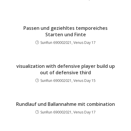
Passen und geziehltes temporeiches
Starten und Finte
SunRun 690002021, Venus Day 17
visualization with defensive player build up
out of defensive third
SunRun 690002021, Venus Day 15
Rundlauf und Ballannahme mit combination
SunRun 690002021, Venus Day 17