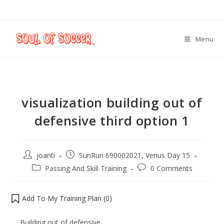
Menu
visualization building out of
defensive third option 1
joanti
SunRun 690002021, Venus Day 15
Passing And Skill Training
0 Comments
Add To My Training Plan (
0
)
Building out of defensive.