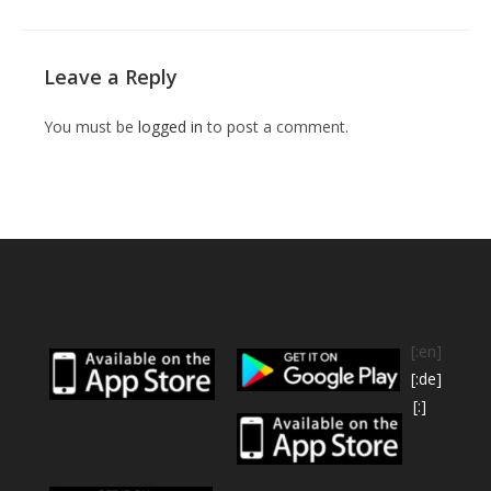
Leave a Reply
You must be
logged in
to post a comment.
[:en]
[:de]
[:]