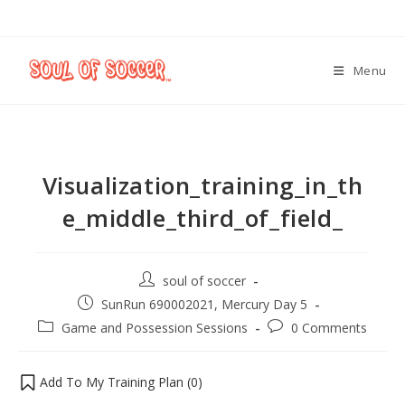
Menu
Visualization_training_in_th
e_middle_third_of_field_
soul of soccer
SunRun 690002021, Mercury Day 5
Game and Possession Sessions
0 Comments
Add To My Training Plan (
0
)