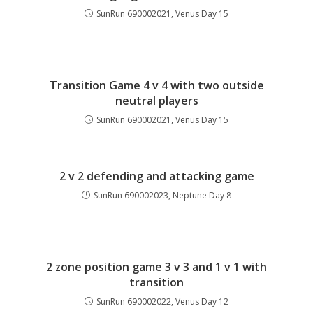
SunRun 690002021, Venus Day 15
Transition Game 4 v 4 with two outside
neutral players
SunRun 690002021, Venus Day 15
2 v 2 defending and attacking game
SunRun 690002023, Neptune Day 8
2 zone position game 3 v 3 and 1 v 1 with
transition
SunRun 690002022, Venus Day 12