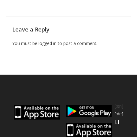
Leave a Reply
You must be
logged in
to post a comment.
[:en]
[:de]
[:]