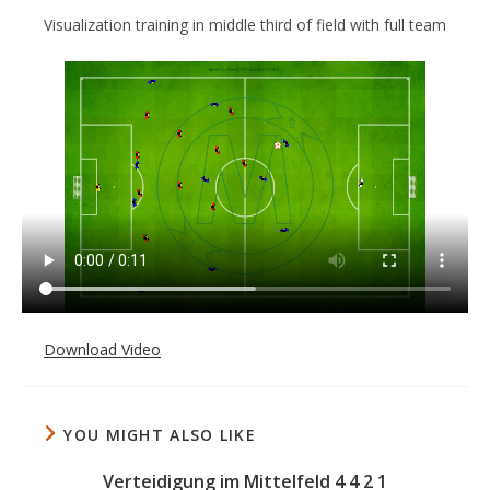
Visualization training in middle third of field with full team
Download Video
YOU MIGHT ALSO LIKE
Verteidigung im Mittelfeld 4 4 2 1