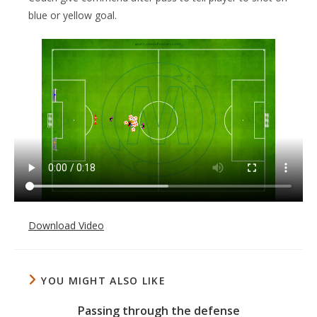
blue or yellow goal.
Download Video
YOU MIGHT ALSO LIKE
Passing through the defense