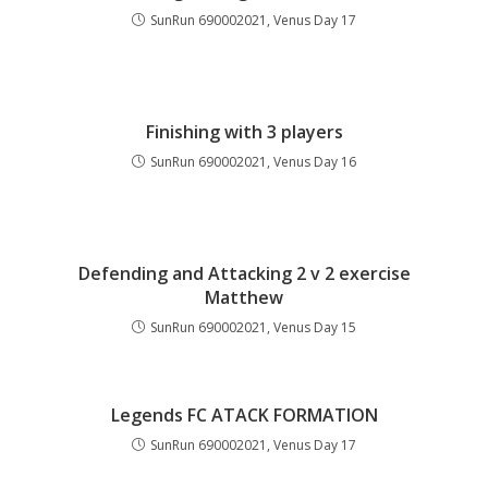
SunRun 690002021, Venus Day 17
Finishing with 3 players
SunRun 690002021, Venus Day 16
Defending and Attacking 2 v 2 exercise
Matthew
SunRun 690002021, Venus Day 15
Legends FC ATACK FORMATION
SunRun 690002021, Venus Day 17