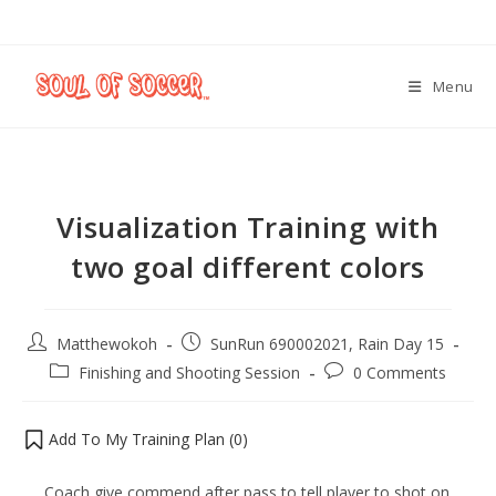
Menu
Visualization Training with
two goal different colors
Matthewokoh
SunRun 690002021, Rain Day 15
Finishing and Shooting Session
0 Comments
Add To My Training Plan (
0
)
Coach give commend after pass to tell player to shot on