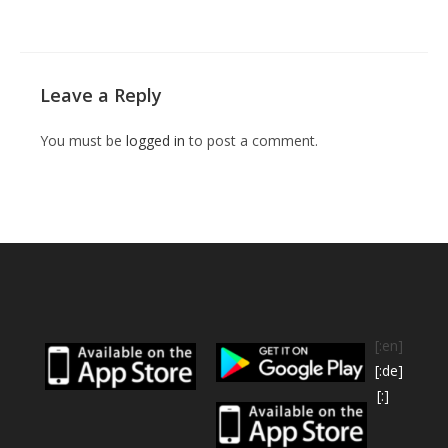
Leave a Reply
You must be
logged in
to post a comment.
[:en]
[:de]
[:]