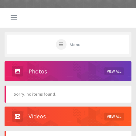
Menu
Photos
VIEW ALL
Sorry, no items found.
Videos
VIEW ALL