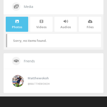
Media
Photos
Videos
Audios
Files
Sorry, no items found.
Friends
Matthewokoh
@MATTHEWOKOH