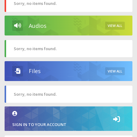
Sorry, no items found.
Audios
VIEW ALL
Sorry, no items found.
Files
VIEW ALL
Sorry, no items found.
SIGN IN TO YOUR ACCOUNT