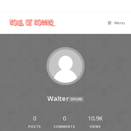
Menu
Walter
OFFLINE
0
0
10.9K
POSTS
COMMENTS
VIEWS