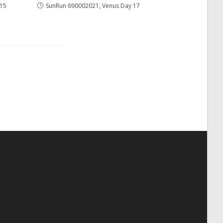
 15
SunRun 690002021, Venus Day 17