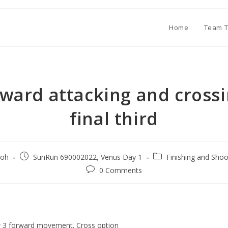
Home
Team T
rward attacking and crossi
final third
oh
SunRun 690002022, Venus Day 1
Finishing and Shoo
0 Comments
or 3 forward movement. Cross option