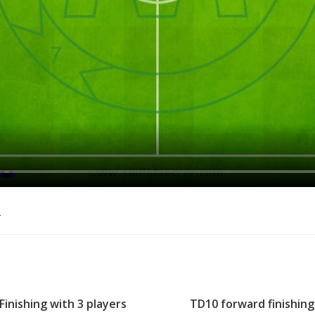
o
Finishing with 3 players
TD10 forward finishing