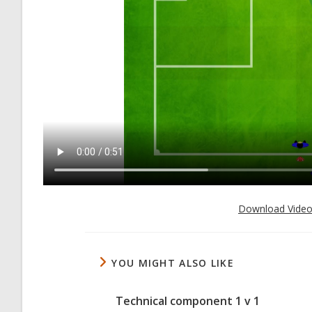
Download Vide
YOU MIGHT ALSO LIKE
Technical component 1 v 1