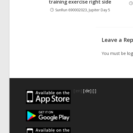
training exercise right side
SunRun 690002023, Jupiter Day 5
Leave a Rep
You must be
log
[:en]
[:de]
[:]