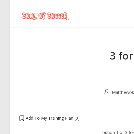
3 fo
Matthewok
Add To My Training Plan (
0
)
option 1 of 3 f