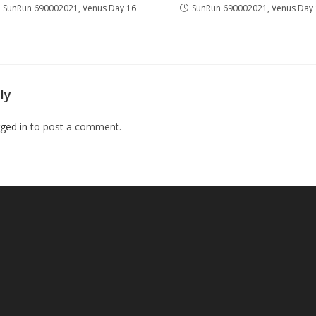
SunRun 690002021, Venus Day 16
SunRun 690002021, Venus Day
ly
ged in
to post a comment.