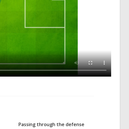
Passing through the defense