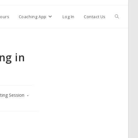
ours
Coaching App
Log In
Contact Us
ng in
ting Session