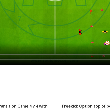
o
ransition Game 4 v 4 with
Freekick Option top of b