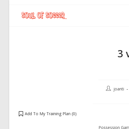
3 
joanti
Add To My Training Plan (
0
)
Possession Gam