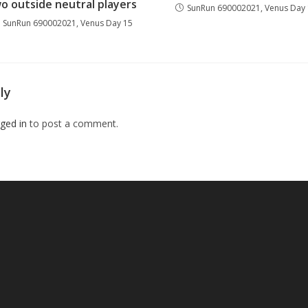
o outside neutral players
SunRun 690002021, Venus Day
SunRun 690002021, Venus Day 15
ly
ged in
to post a comment.