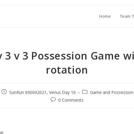
Home
Team T
v 3 v 3 Possession Game w
rotation
SunRun 690002021, Venus Day 16
Game and Possession 
0 Comments
e.