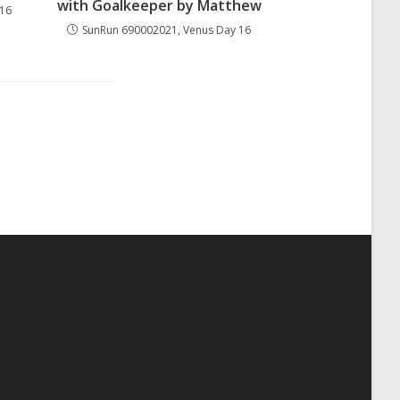
with Goalkeeper by Matthew
 16
SunRun 690002021, Venus Day 16