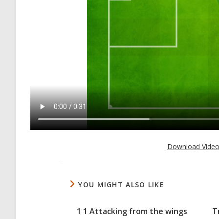
Download Vide
YOU MIGHT ALSO LIKE
1 1 Attacking from the wings
T