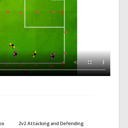
ox
2v2 Attacking and Defending