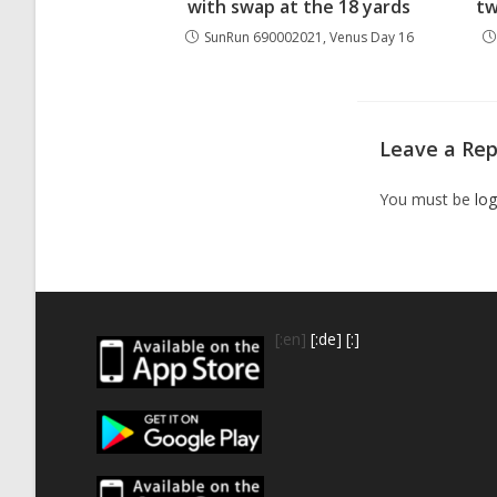
with swap at the 18 yards
tw
SunRun 690002021, Venus Day 16
Leave a Rep
You must be
log
[:en]
[:de]
[:]