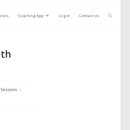
ours
Coaching App
Log In
Contact Us
ith
Sessions