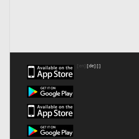
[:en]
[:de]
[:]