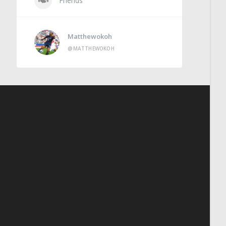
Friends
Matthewokoh
@MATTHEWOKOH