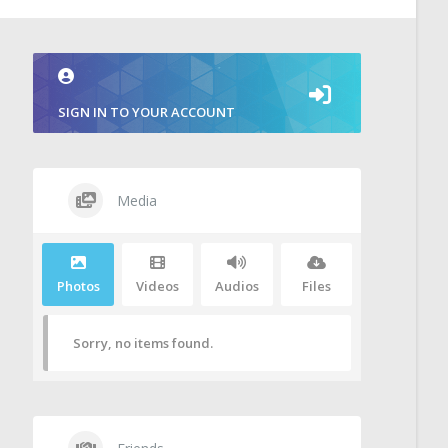
SIGN IN TO YOUR ACCOUNT
Media
Photos
Videos
Audios
Files
Sorry, no items found.