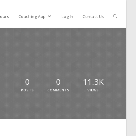
ours
Coaching App
Log In
Contact Us
0
0
11.3K
POSTS
COMMENTS
VIEWS