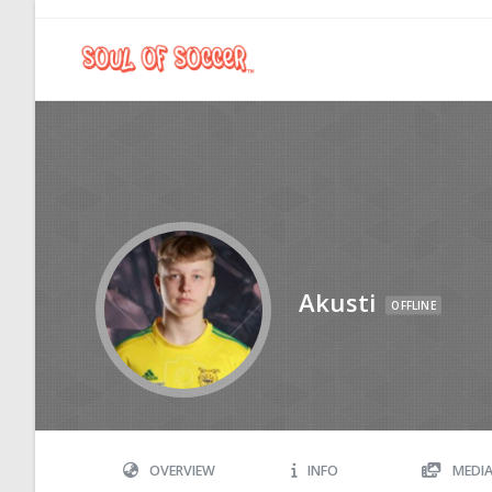
Akusti
OFFLINE
OVERVIEW
INFO
MEDI