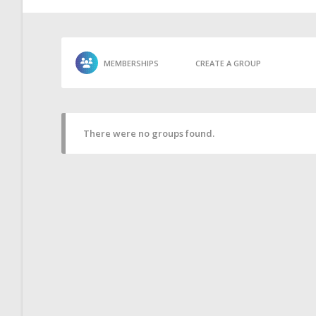
MEMBERSHIPS
CREATE A GROUP
There were no groups found.