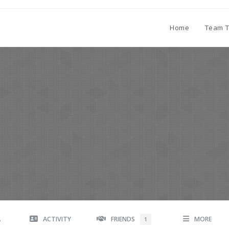
Home
Team T
A
ACTIVITY
FRIENDS
MORE
1