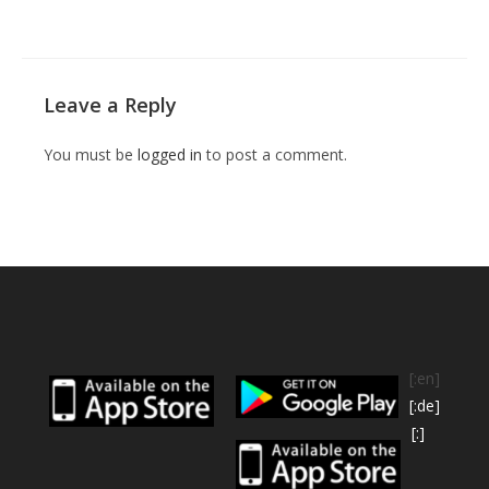
Leave a Reply
You must be
logged in
to post a comment.
[:en]
[:de]
[:]