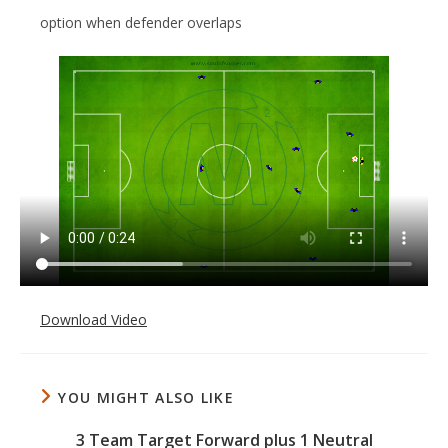
option when defender overlaps
Download Video
YOU MIGHT ALSO LIKE
3 Team Target Forward plus 1 Neutral