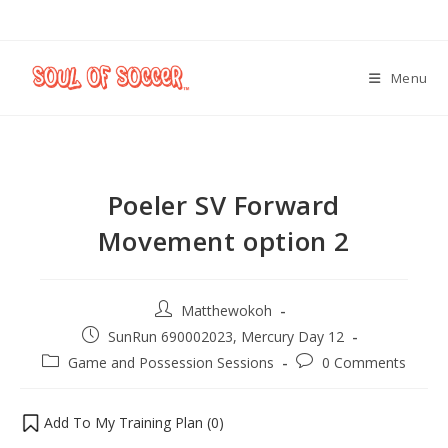
Menu
Poeler SV Forward
Movement option 2
Matthewokoh
SunRun 690002023, Mercury Day 12
Game and Possession Sessions
0 Comments
Add To My Training Plan (
0
)