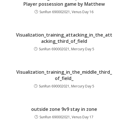
Player possession game by Matthew
SunRun 690002021, Venus Day 16
Visualization_training_attacking_in_the_att
acking_third_of_field
SunRun 690002021, Mercury Day 5
Visualization_training_in_the_middle_third_
of_field_
SunRun 690002021, Mercury Day 5
outside zone 9v9 stay in zone
SunRun 690002021, Venus Day 17