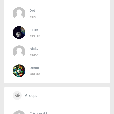
Dot
@DOT
Peter
@PETER
Nicky
@NICKY
Demo
@DEMO
Groups
Cristian GP