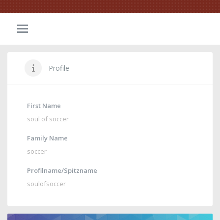
Profile
First Name
soul of soccer
Family Name
soccer
Profilname/Spitzname
soulofsoccer