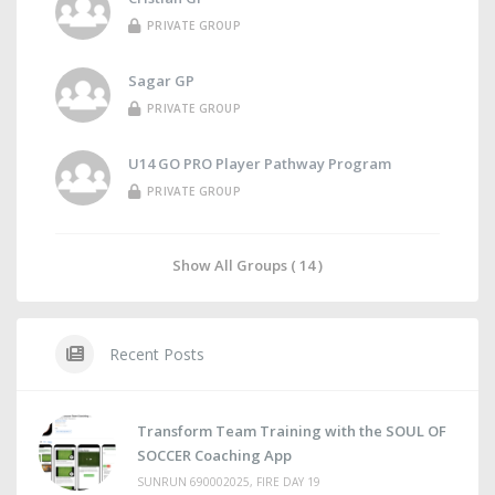
PRIVATE GROUP
Sagar GP
PRIVATE GROUP
U14 GO PRO Player Pathway Program
PRIVATE GROUP
Show All Groups ( 14 )
Recent Posts
Transform Team Training with the SOUL OF
SOCCER Coaching App
SUNRUN 690002025, FIRE DAY 19