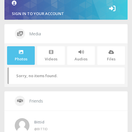
SIGN IN TO YOUR ACCOUNT
Media
Photos
Videos
Audios
Files
Sorry, no items found.
Friends
Bittid
@BITTID