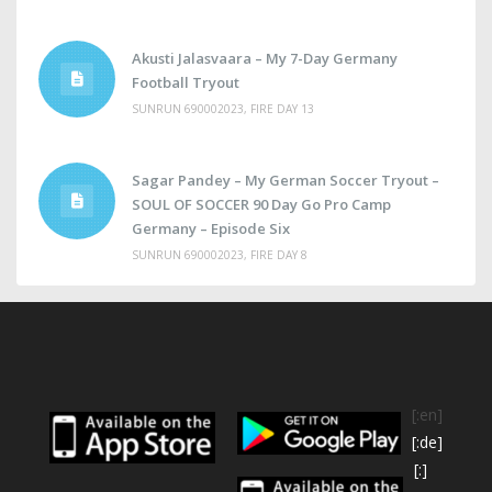
Akusti Jalasvaara – My 7-Day Germany
Football Tryout
SUNRUN 690002023, FIRE DAY 13
Sagar Pandey – My German Soccer Tryout –
SOUL OF SOCCER 90 Day Go Pro Camp
Germany – Episode Six
SUNRUN 690002023, FIRE DAY 8
[:en]
[:de]
[:]