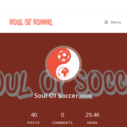
Menu
Soul Of Soccer
OFFLINE
40
0
29.4K
POSTS
COMMENTS
VIEWS