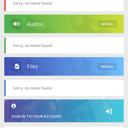
Sorry, no items found.
Audios
VIEW ALL
Sorry, no items found.
Files
VIEW ALL
Sorry, no items found.
SIGN IN TO YOUR ACCOUNT