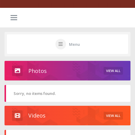
Menu
Photos
VIEW ALL
Sorry, no items found.
Videos
VIEW ALL