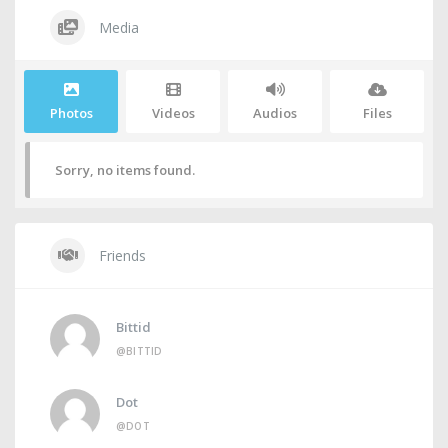
Media
Photos
Videos
Audios
Files
Sorry, no items found.
Friends
Bittid
@BITTID
Dot
@DOT