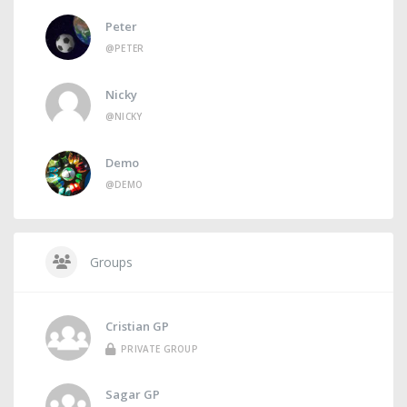
Peter
@PETER
Nicky
@NICKY
Demo
@DEMO
Groups
Cristian GP
PRIVATE GROUP
Sagar GP