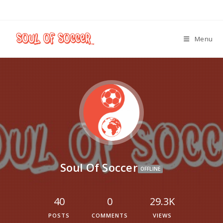
Menu
Soul Of Soccer
OFFLINE
40
0
29.3K
POSTS
COMMENTS
VIEWS