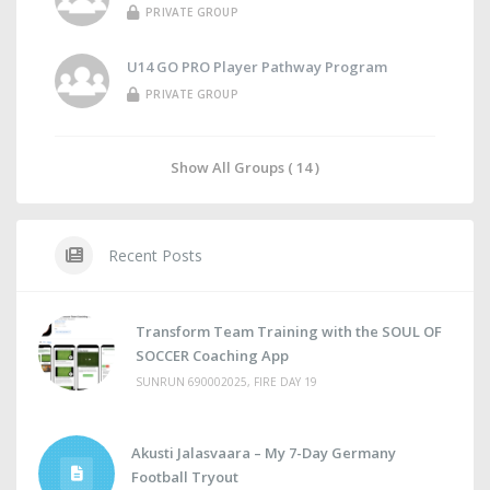
PRIVATE GROUP
U14 GO PRO Player Pathway Program
PRIVATE GROUP
Show All Groups ( 14 )
Recent Posts
Transform Team Training with the SOUL OF
SOCCER Coaching App
SUNRUN 690002025, FIRE DAY 19
Akusti Jalasvaara – My 7-Day Germany
Football Tryout