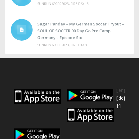
SUNRUN 690002023, FIRE DAY 13
Sagar Pandey – My German Soccer Tryout –
SOUL OF SOCCER 90 Day Go Pro Camp
Germany – Episode Six
SUNRUN 690002023, FIRE DAY 8
[:en]
[:de]
[:]